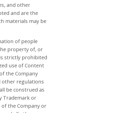
les, and other
oted and are the
ch materials may be
mation of people
he property of, or
 strictly prohibited
ized use of Content
s of the Company
nd other regulations
all be construed as
any Trademark or
t of the Company or