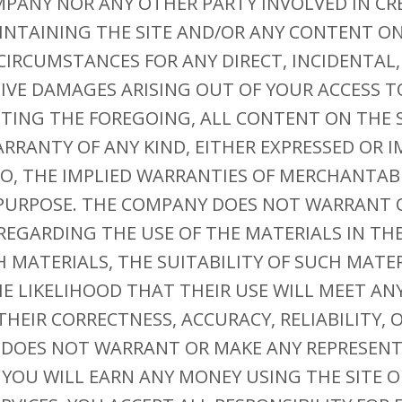
MPANY NOR ANY OTHER PARTY INVOLVED IN CR
NTAINING THE SITE AND/OR ANY CONTENT ON 
CIRCUMSTANCES FOR ANY DIRECT, INCIDENTAL
TIVE DAMAGES ARISING OUT OF YOUR ACCESS T
ITING THE FOREGOING, ALL CONTENT ON THE S
ARRANTY OF ANY KIND, EITHER EXPRESSED OR I
O, THE IMPLIED WARRANTIES OF MERCHANTABI
 PURPOSE. THE COMPANY DOES NOT WARRANT 
EGARDING THE USE OF THE MATERIALS IN THE 
H MATERIALS, THE SUITABILITY OF SUCH MATE
HE LIKELIHOOD THAT THEIR USE WILL MEET ANY
THEIR CORRECTNESS, ACCURACY, RELIABILITY, 
 DOES NOT WARRANT OR MAKE ANY REPRESEN
YOU WILL EARN ANY MONEY USING THE SITE O