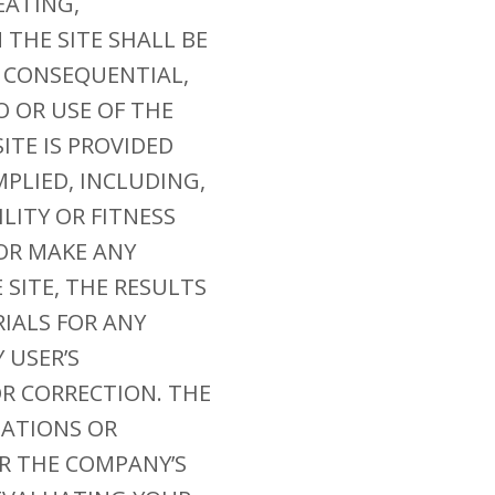
EATING,
THE SITE SHALL BE
, CONSEQUENTIAL,
O OR USE OF THE
ITE IS PROVIDED
MPLIED, INCLUDING,
LITY OR FITNESS
OR MAKE ANY
SITE, THE RESULTS
RIALS FOR ANY
 USER’S
OR CORRECTION. THE
TATIONS OR
R THE COMPANY’S