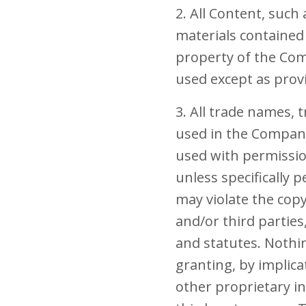
2. All Content, such 
materials contained 
property of the Com
used except as prov
3. All trade names,
used in the Company 
used with permissio
unless specifically
may violate the cop
and/or third parties
and statutes. Nothin
granting, by implica
other proprietary i