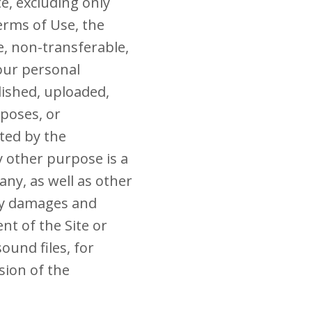
te, excluding only
erms of Use, the
e, non-transferable,
your personal
ished, uploaded,
rposes, or
ted by the
y other purpose is a
any, as well as other
ry damages and
nt of the Site or
ound files, for
sion of the