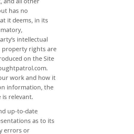
 and all other
but has no
t it deems, in its
famatory,
rty’s intellectual
l property rights are
roduced on the Site
oughtpatrol.com.
our work and how it
ion information, the
is relevant.
and up-to-date
entations as to its
y errors or