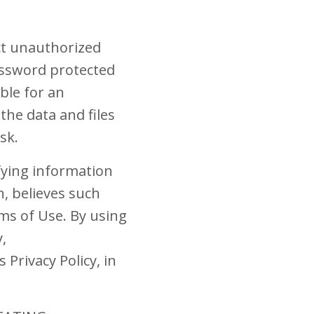
ct unauthorized
assword protected
ble for an
the data and files
sk.
ifying information
, believes such
ms of Use. By using
,
Privacy Policy, in