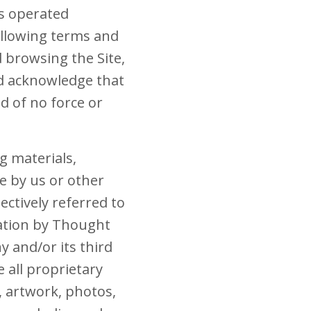
es operated
following terms and
d browsing the Site,
nd acknowledge that
 of no force or
ng materials,
e by us or other
lectively referred to
mation by Thought
 and/or its third
 all proprietary
, artwork, photos,