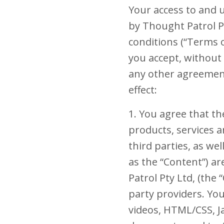
Your access to and u
by Thought Patrol Pty
conditions (“Terms o
you accept, without 
any other agreement
effect:
1. You agree that the
products, services a
third parties, as wel
as the “Content”) a
Patrol Pty Ltd, (the
party providers. Yo
videos, HTML/CSS, Ja