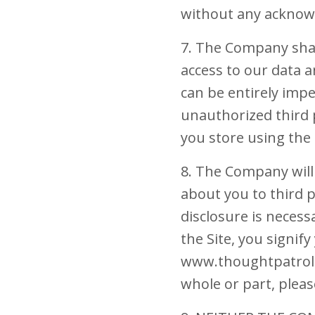
without any acknow
7. The Company shal
access to our data 
can be entirely imp
unauthorized third p
you store using the 
8. The Company will 
about you to third p
disclosure is necess
the Site, you signif
www.thoughtpatrol.co
whole or part, pleas