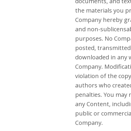
documents, and text 
the materials you p
Company hereby gran
and non-sublicensabl
purposes. No Compa
posted, transmitted
downloaded in any w
Company. Modificati
violation of the cop
authors who create
penalties. You may n
any Content, includi
public or commercia
Company.