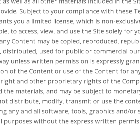
as well as all other materials included in the Si
rovide. Subject to your compliance with these T
ts you a limited license, which is non-exclusiv
e, to access, view, and use the Site solely for 
ny Content may be copied, reproduced, republ
, distributed, used for public or commercial pu
ay unless written permission is expressly gran
on of the Content or use of the Content for an
yright and other proprietary rights of the Comp
d the materials, and may be subject to moneta
ot distribute, modify, transmit or use the conte
ng any and all software, tools, graphics and/or s
l purposes without the express written permis