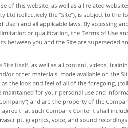
se of this website, as well as all related websit
 Ltd (collectively the “Site”), is subject to the 
f Use”) and all applicable laws. By accessing an
limitation or qualification, the Terms of Use a
s between you and the Site are superseded and
 Site itself, as well as all content, videos, traini
nd/or other materials, made available on the Sit
l as the look and feel of all of the foregoing, (col
re maintained for your personal use and infor
 “Company”) and are the property of the Company
u agree that such Company Content shall include
vascript, graphics, voice, and sound recordings