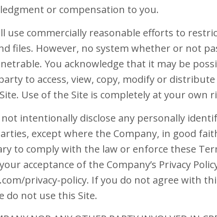
ledgment or compensation to you.
l use commercially reasonable efforts to restri
and files. However, no system whether or not p
enetrable. You acknowledge that it may be possi
arty to access, view, copy, modify or distribute 
Site. Use of the Site is completely at your own ri
not intentionally disclose any personally ident
arties, except where the Company, in good faith
ary to comply with the law or enforce these Ter
y your acceptance of the Company’s Privacy Policy
m/privacy-policy. If you do not agree with this 
e do not use this Site.