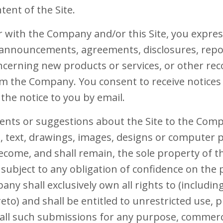
tent of the Site.
r with the Company and/or this Site, you expres
, announcements, agreements, disclosures, rep
erning new products or services, or other rec
 the Company. You consent to receive notices e
the notice to you by email.
ents or suggestions about the Site to the Comp
es, text, drawings, images, designs or computer
ecome, and shall remain, the sole property of 
subject to any obligation of confidence on the 
 shall exclusively own all rights to (including 
eto) and shall be entitled to unrestricted use, p
 all such submissions for any purpose, commerc