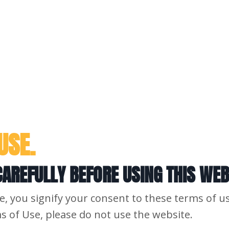
USE.
AREFULLY BEFORE USING THIS WEB
e, you signify your consent to these terms of us
s of Use, please do not use the website.