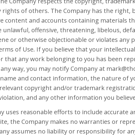
The Company respects the copyright, trademark,
y rights of others. The Company has the right, 
e content and accounts containing materials tha
be unlawful, offensive, threatening, libelous, de
e or otherwise objectionable or violates any pa
rms of Use. If you believe that your intellectua
or that any work belonging to you has been rep
in any way, you may notify Company at mark@th
 name and contact information, the nature of y
ll relevant copyright and/or trademark registrat
violation, and any other information you believe 
y uses reasonable efforts to include accurate 
Site, the Company makes no warranties or repres
y assumes no liability or responsibility for an