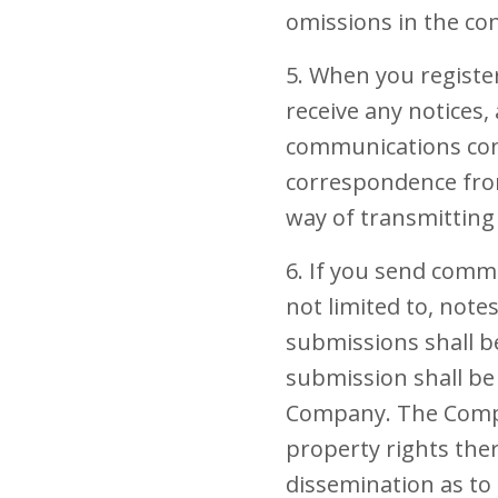
omissions in the con
5. When you registe
receive any notices
communications conc
correspondence from
way of transmitting 
6. If you send comm
not limited to, not
submissions shall b
submission shall be 
Company. The Company
property rights ther
dissemination as to