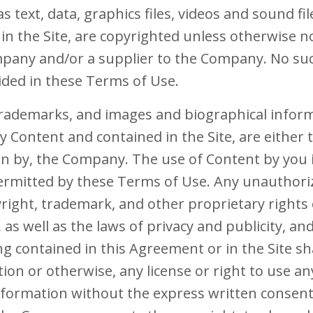
as text, data, graphics files, videos and sound fi
in the Site, are copyrighted unless otherwise n
pany and/or a supplier to the Company. No su
ided in these Terms of Use.
 trademarks, and images and biographical infor
Content and contained in the Site, are either t
n by, the Company. The use of Content by you is
 permitted by these Terms of Use. Any unauthor
yright, trademark, and other proprietary right
, as well as the laws of privacy and publicity, a
g contained in this Agreement or in the Site sh
tion or otherwise, any license or right to use 
nformation without the express written consen