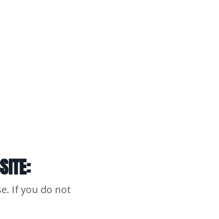
SITE:
e. If you do not