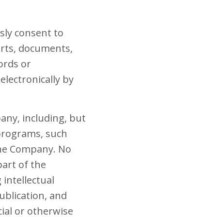
sly consent to
orts, documents,
ords or
lectronically by
any, including, but
 programs, such
the Company. No
part of the
intellectual
ublication, and
ial or otherwise