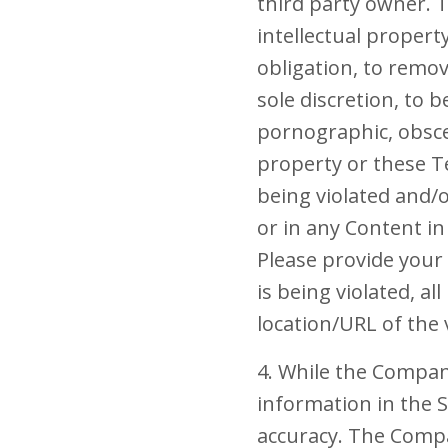
third party owner. 
intellectual propert
obligation, to remov
sole discretion, to 
pornographic, obscen
property or these Te
being violated and/
or in any Content 
Please provide your
is being violated, a
location/URL of the 
4. While the Compan
information in the 
accuracy. The Compan