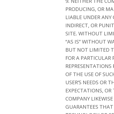
9. NEITHER THE CO
PRODUCING, OR MAI
LIABLE UNDER ANY 
INDIRECT, OR PUNI
SITE. WITHOUT LIM
“AS IS” WITHOUT W
BUT NOT LIMITED T
FOR A PARTICULAR
REPRESENTATIONS R
OF THE USE OF SUC
USER’S NEEDS OR T
EXPECTATIONS, OR 
COMPANY LIKEWISE
GUARANTEES THAT 