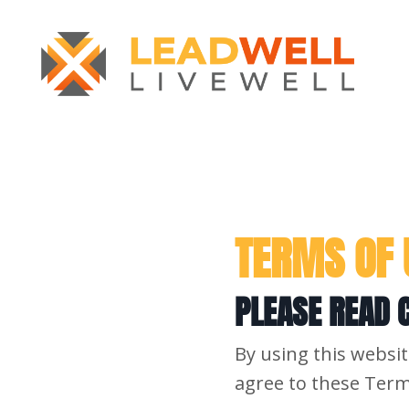
TERMS OF 
PLEASE READ C
By using this websit
agree to these Term