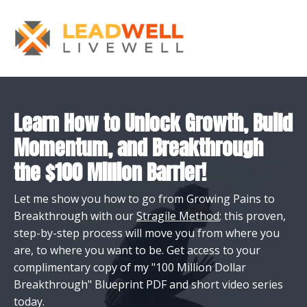
Learn How to Unlock Growth, Build
Momentum, and Breakthrough
the $100 Million Barrier!
Let me show you how to go from Growing Pains to
Breakthrough with our
Stragile Method
; this proven,
step-by-step process will move you from where you
are, to where you want to be. Get access to your
complimentary copy of my "100 Million Dollar
Breakthrough" Blueprint PDF and short video series
today.