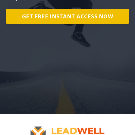
GET FREE INSTANT ACCESS NOW