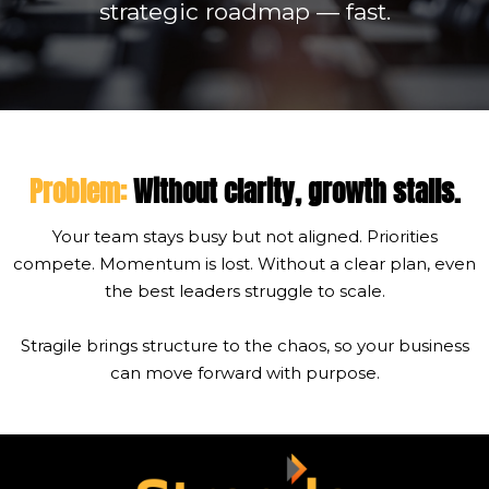
strategic roadmap — fast.
Problem:
Without clarity, growth
stalls.
Your team stays busy but not aligned. Priorities
compete. Momentum is lost. Without a clear plan, even
the best leaders struggle to scale.
Stragile brings structure to the chaos, so your business
can move forward with purpose.