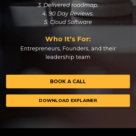
3. Delivered roadmap.
4. 90 Day Reviews.
5. Cloud Software
Who It’s For:
Entrepreneurs, Founders, and their
leadership team
BOOK A CALL
DOWNLOAD EXPLAINER