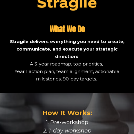
What We Do
Stragile delivers everything you need to create,
communicate, and execute your strategic
direction:
A 3-year roadmap, top priorities,
Year 1 action plan, team alignment, actionable
milestones, 90-day targets.
How It Works:
1. Pre-workshop
2. 1-day workshop