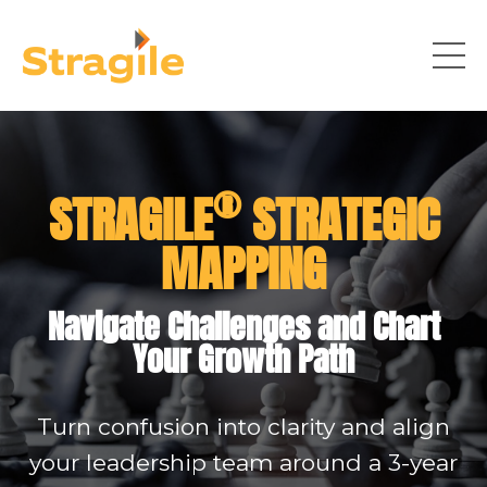
®
STRAGILE
STRATEGIC
MAPPING
Navigate Challenges and Chart
Your Growth Path
Turn confusion into clarity and align
your leadership team around a 3-year